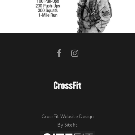
CrossFit Website Design
By Sitefit