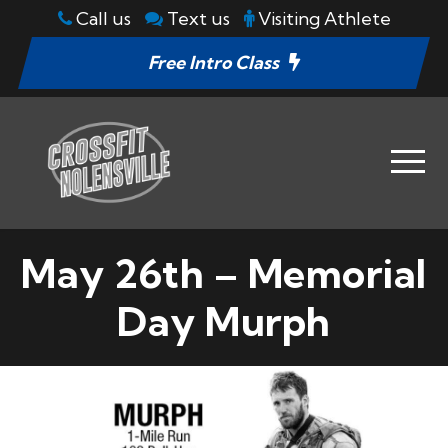
Call us
Text us
Visiting Athlete
Free Intro Class
May 26th – Memorial
Day Murph