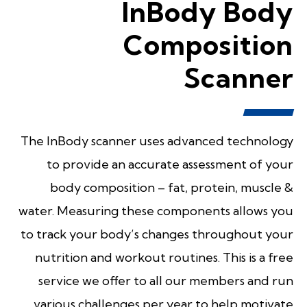
InBody Body
Composition
Scanner
The InBody scanner uses advanced technology
to provide an accurate assessment of your
body composition – fat, protein, muscle &
water. Measuring these components allows you
to track your body’s changes throughout your
nutrition and workout routines. This is a free
service we offer to all our members and run
various challenges per year to help motivate