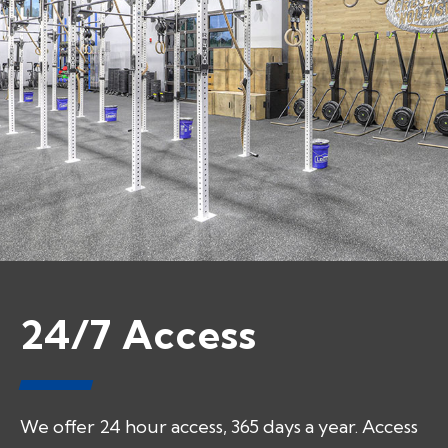
24/7 Access
We offer 24 hour access, 365 days a year. Access