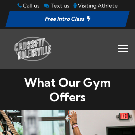
Call us
Text us
Visiting Athlete
Free Intro Class
What Our Gym
Offers