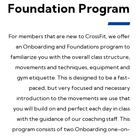
Foundation Program
For members that are new to CrossFit, we offer
an Onboarding and Foundations program to
familiarize you with the overall class structure,
movements and techniques, equipment and
gym etiquette. This is designed to be a fast-
paced, but very focused and necessary
introduction to the movements we use that
you will build on and perfect each day in class
with the guidance of our coaching staff. This
program consists of two Onboarding one-on-