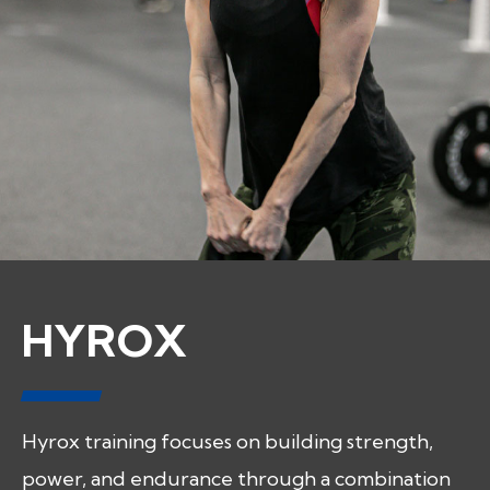
HYROX
Hyrox training focuses on building strength,
power, and endurance through a combination