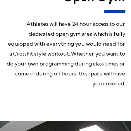
Athletes will have 24 hour access to our
dedicated open gym area which is fully
equipped with everything you would need for
a CrossFit style workout. Whether you want to
do your own programming during class times or
come in during off hours, this space will have
you covered.