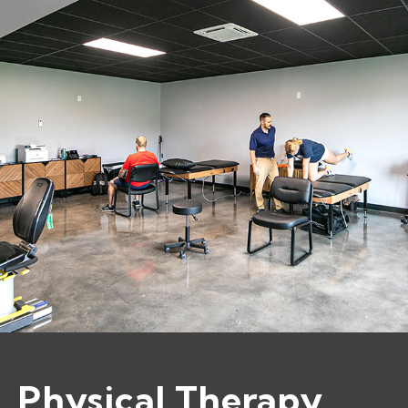
Physical Therapy