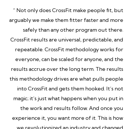
“ Not only does CrossFit make people fit, but
arguably we make them fitter faster and more
safely than any other program out there.
CrossFit results are universal, predictable, and
repeatable. CrossFit methodology works for
everyone, can be scaled for anyone, and the
results accrue over the long term. The results
this methodology drives are what pulls people
into CrossFit and gets them hooked. It’s not
magic; it’s just what happens when you put in
the work and results follow. And once you
experience it, you want more of it. This is how
we revolutionized an industry and changed