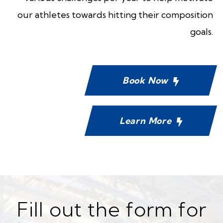
our athletes towards hitting their composition
goals.
Book Now
Learn More
Fill out the form for