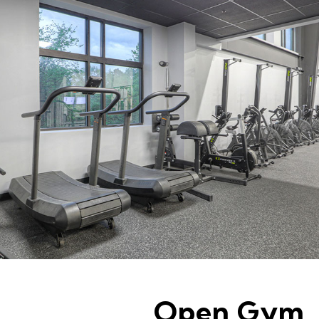
Open Gym