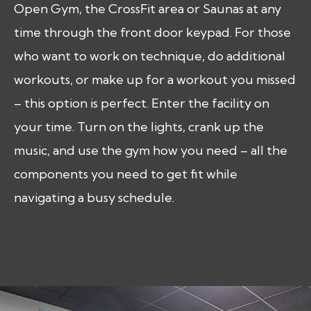
Open Gym, the CrossFit area or Saunas at any
time through the front door keypad. For those
who want to work on technique, do additional
workouts, or make up for a workout you missed
– this option is perfect. Enter the facility on
your time. Turn on the lights, crank up the
music, and use the gym how you need – all the
components you need to get fit while
navigating a busy schedule.