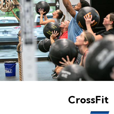
CrossFit