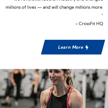
millions of lives — and will change millions more.
“
– CrossFit HQ
Learn More