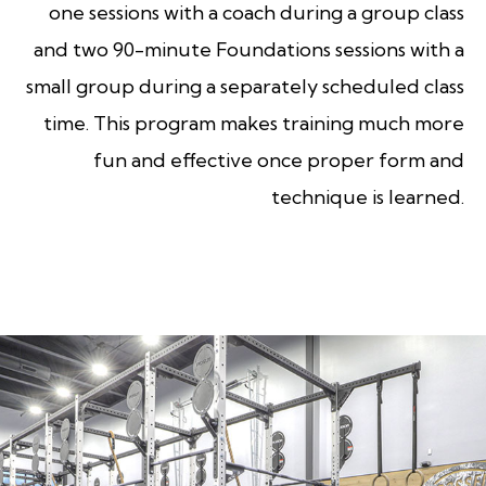
one sessions with a coach during a group class
and two 90-minute Foundations sessions with a
small group during a separately scheduled class
time. This program makes training much more
fun and effective once proper form and
technique is learned.