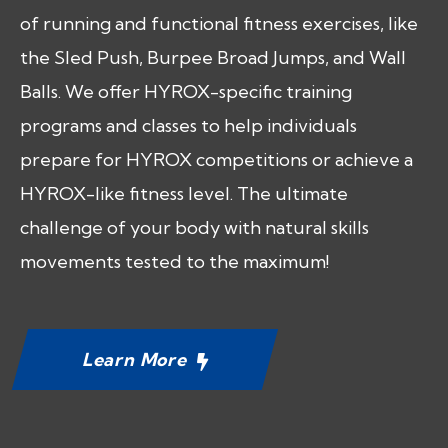
of running and functional fitness exercises, like
the Sled Push, Burpee Broad Jumps, and Wall
Balls. We offer HYROX-specific training
programs and classes to help individuals
prepare for HYROX competitions or achieve a
HYROX-like fitness level. The ultimate
challenge of your body with natural skills
movements tested to the maximum!
Learn More