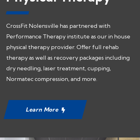
CrossFit Nolensville has partnered with
Performance Therapy institute as our in house
physical therapy provider. Offer full rehab
therapy as well as recovery packages including
dry needling, laser treatment, cupping,
Normatec compression, and more.
Learn More