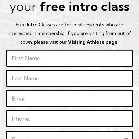
your
free intro class
Free Intro Classes are for local residents who are
interested in membership. If you are visiting from out of
town, please visit our
Visiting Athlete page
.
P