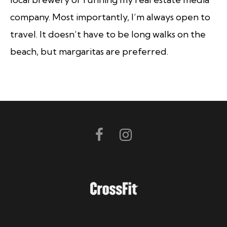
company. Most importantly, I’m always open to
travel. It doesn’t have to be long walks on the
beach, but margaritas are preferred.