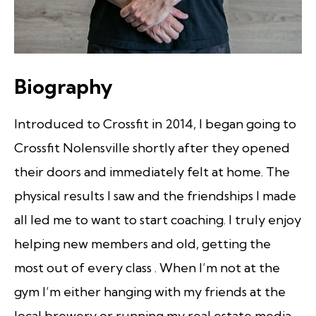
Biography
Introduced to Crossfit in 2014, I began going to
Crossfit Nolensville shortly after they opened
their doors and immediately felt at home. The
physical results I saw and the friendships I made
all led me to want to start coaching. I truly enjoy
helping new members and old, getting the
most out of every class . When I’m not at the
gym I’m either hanging with my friends at the
local brewery or running my real estate media