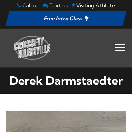
Call us
Text us
Visiting Athlete
Free Intro Class
Derek Darmstaedter