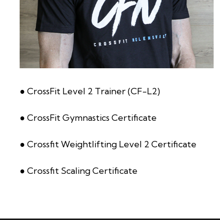
● CrossFit Level 2 Trainer (CF-L2)
● CrossFit Gymnastics Certificate
● Crossfit Weightlifting Level 2 Certificate
● Crossfit Scaling Certificate