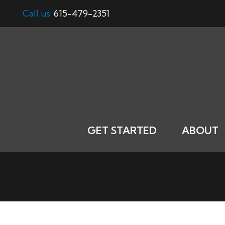
Call us:
615-479-2351
GET STARTED
ABOUT