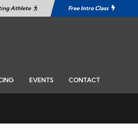
ting Athlete
Free Intro Class
CING
EVENTS
CONTACT