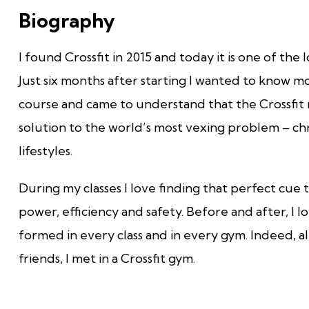
Biography
I found Crossfit in 2015 and today it is one of the 
Just six months after starting I wanted to know mor
course and came to understand that the Crossfit
solution to the world’s most vexing problem – ch
lifestyles.
During my classes I love finding that perfect cue
power, efficiency and safety. Before and after, I 
formed in every class and in every gym. Indeed, alm
friends, I met in a Crossfit gym.