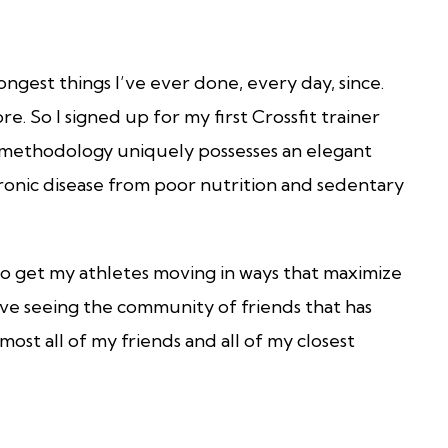
longest things I’ve ever done, every day, since.
e. So I signed up for my first Crossfit trainer
 methodology uniquely possesses an elegant
ronic disease from poor nutrition and sedentary
 to get my athletes moving in ways that maximize
love seeing the community of friends that has
ost all of my friends and all of my closest