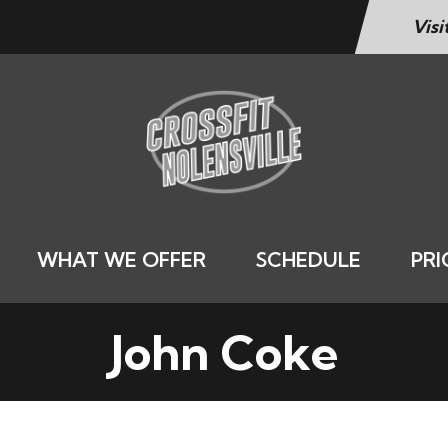
Visi
WHAT WE OFFER
SCHEDULE
PRI
John Coke