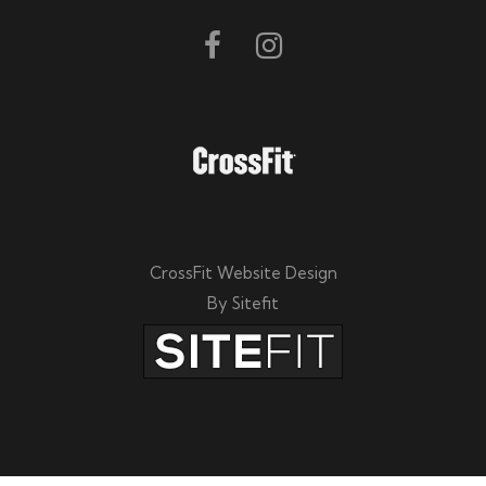
CrossFit Website Design
By Sitefit