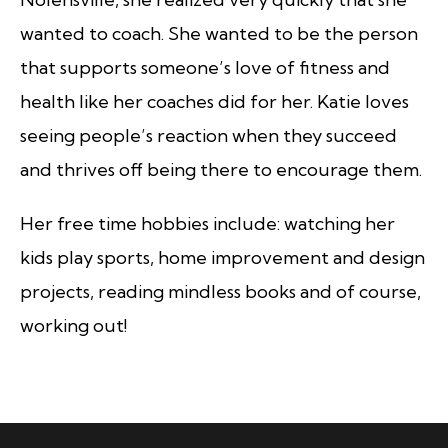
wanted to coach. She wanted to be the person
that supports someone’s love of fitness and
health like her coaches did for her. Katie loves
seeing people’s reaction when they succeed
and thrives off being there to encourage them.
Her free time hobbies include: watching her
kids play sports, home improvement and design
projects, reading mindless books and of course,
working out!