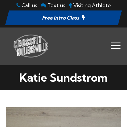
Call us
Text us
Visiting Athlete
Free Intro Class
Katie Sundstrom