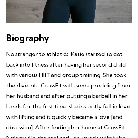
Biography
No stranger to athletics, Katie started to get
back into fitness after having her second child
with various HIIT and group training. She took
the dive into CrossFit with some prodding from
her husband and after putting a barbell in her
hands for the first time, she instantly fell in love
with lifting and it quickly became a love [and
obsession]. After finding her home at CrossFit
Nolensville, she realized very quickly that she