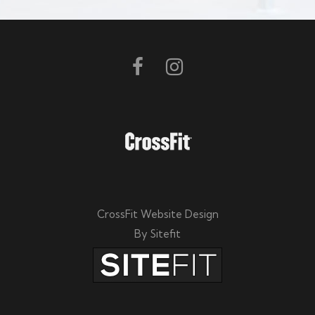
e
l
e
a
v
e
t
h
i
CrossFit Website Design
s
By Sitefit
f
i
e