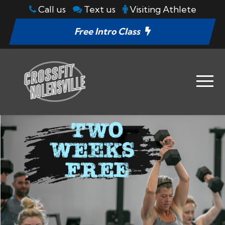
Call us
Text us
Visiting Athlete
Free Intro Class