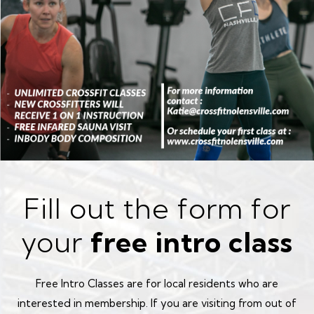
Fill out the form for
your
free intro class
Free Intro Classes are for local residents who are
interested in membership. If you are visiting from out of